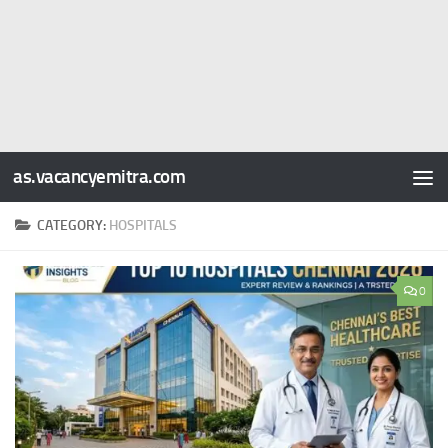
as.vacancyemitra.com
CATEGORY:
HOSPITALS
0