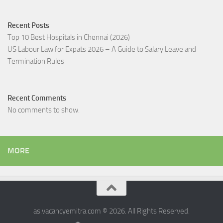
Recent Posts
Top 10 Best Hospitals in Chennai (2026)
US Labour Law for Expats 2026 – A Guide to Salary Leave and
Termination Rules
Recent Comments
No comments to show.
MORE
as.vacancyemitra.com © 2026. All Rights Reserved.