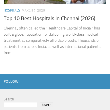
HOSPITALS
MARCH 7, 2026
Top 10 Best Hospitals in Chennai (2026)
Chennai, often called the “Healthcare Capital of India,” has
built a global reputation for delivering world-class medical
treatment at comparatively affordable costs. Thousands of
patients from across India, as well as international patients
from...
FOLLOW:
Search
Search