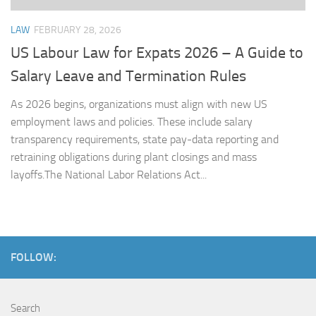
LAW
FEBRUARY 28, 2026
US Labour Law for Expats 2026 – A Guide to
Salary Leave and Termination Rules
As 2026 begins, organizations must align with new US
employment laws and policies. These include salary
transparency requirements, state pay-data reporting and
retraining obligations during plant closings and mass
layoffs.The National Labor Relations Act...
FOLLOW:
Search