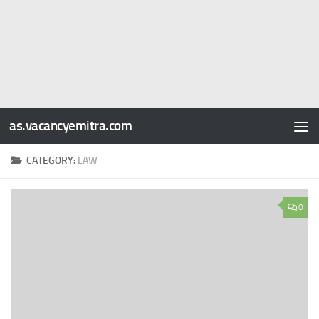
as.vacancyemitra.com
CATEGORY:
LAW
0