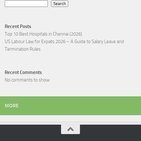
Search
Recent Posts
Top 10 Best Hospitals in Chennai (2026)
US Labour Law for Expats 2026 – A Guide to Salary Leave and
Termination Rules
Recent Comments
No comments to show.
MORE