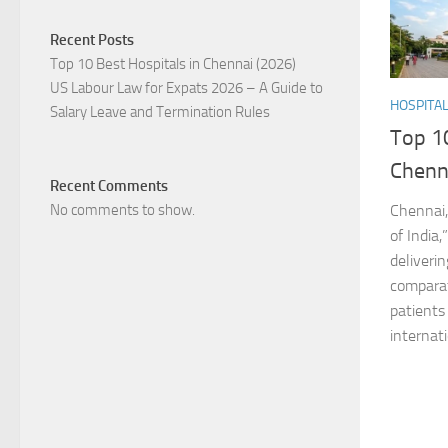
Recent Posts
Top 10 Best Hospitals in Chennai (2026)
US Labour Law for Expats 2026 – A Guide to
HOSPITA
Salary Leave and Termination Rules
Top 10
Chenn
Recent Comments
No comments to show.
Chennai,
of India,
deliveri
comparat
patients
internati