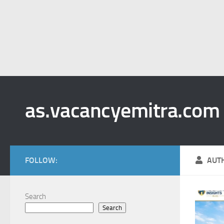
as.vacancyemitra.com
FOLLOW:
AUT
Search
Search