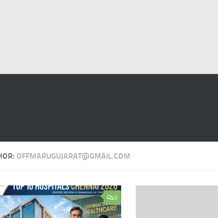
HOR:
OFFMARUGUJARAT@GMAIL.COM
0