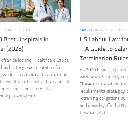
LAW
FEBRUARY 28, 2026
LS
MARCH 7, 2026
US Labour Law fo
 Best Hospitals in
– A Guide to Sala
ai (2026)
Termination Rule
 often called the “Healthcare Capital
” has built a global reputation for
As 2026 begins, organiza
ng world-class medical treatment at
with new US employment 
ively affordable costs. Thousands of
These include salary tra
 from across India, as well as
requirements, state pay-
onal patients from...
retraining obligations dur
and mass layoffs.The Nat
Relations Act...