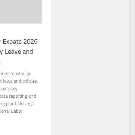
r Expats 2026
ry Leave and
s
tions must align
laws and policies.
nsparency
data reporting and
ing plant closings
ional Labor